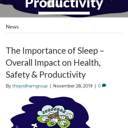
Productivity
News
The Importance of Sleep –
Overall Impact on Health,
Safety & Productivity
By
thepridhamgroup
|
November 28, 2019
|
0