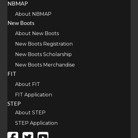
NBMAP
About NBMAP
New Boots
About New Boots
New Boots Registration
New Boots Scholarship
New Boots Merchandise
FIT
About FIT
FIT Application
STEP
About STEP
STEP Application