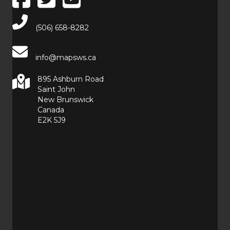
Main Telephone Number
(506) 658-8282
info@mapsws.ca
895 Ashburn Road
Saint John
New Brunswick
Canada
E2K 5J9