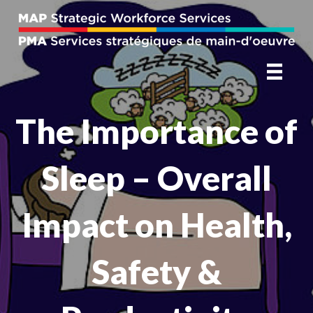
The Importance of
Sleep – Overall
Impact on Health,
Safety &