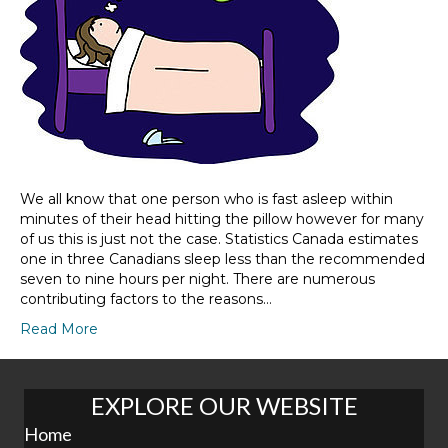
We all know that one person who is fast asleep within
minutes of their head hitting the pillow however for many
of us this is just not the case. Statistics Canada estimates
one in three Canadians sleep less than the recommended
seven to nine hours per night. There are numerous
contributing factors to the reasons…
Read More
EXPLORE OUR WEBSITE
Home