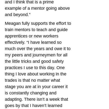
and I think that is a prime
example of a mentor going above
and beyond.”
Meagan fully supports the effort to
train mentors to teach and guide
apprentices or new workers
effectively. “I have learned so
much over the years and owe it to
my peers and journeymen for all
the little tricks and good safety
practices I use to this day. One
thing I love about working in the
trades is that no matter what
stage you are at in your career it
is constantly changing and
adapting. There isn’t a week that
goes by that I haven’t learned