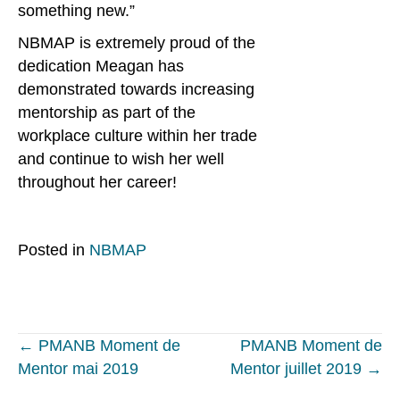
something new.”
NBMAP is extremely proud of the
dedication Meagan has
demonstrated towards increasing
mentorship as part of the
workplace culture within her trade
and continue to wish her well
throughout her career!
Posted in
NBMAP
Posts
← PMANB Moment de
PMANB Moment de
Mentor mai 2019
Mentor juillet 2019 →
navigation