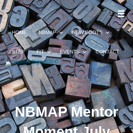
HOME
NBMAP
NEW BOOTS
STEP
FIT
EVENTS
CONTACT
NBMAP Mentor
Moment July