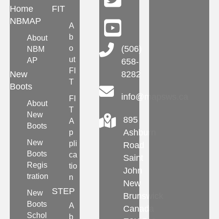
Home
FIT
NBMAP
A
b
About
Main Telephone Number
o
(506)
NBM
ut
AP
658-
FI
New
8282
T
Boots
info@mapsws.ca
FI
About
T
New
895
A
Boots
Ashburn
p
New
pli
Road
Boots
ca
Saint
Regis
tio
John
tration
n
New
STEP
New
Brunswick
Boots
A
Canada
Schol
b