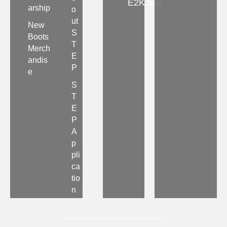
E2K 5J9
arship
o
ut
New
S
Boots
T
Merch
E
andis
P
e
S
T
E
P
A
p
pli
ca
tio
n