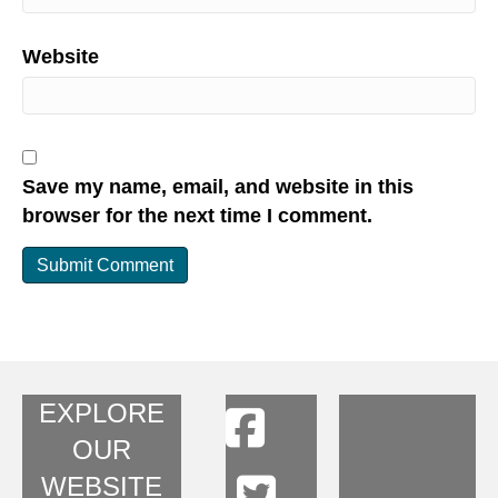
Website
Save my name, email, and website in this
browser for the next time I comment.
EXPLORE
OUR
WEBSITE