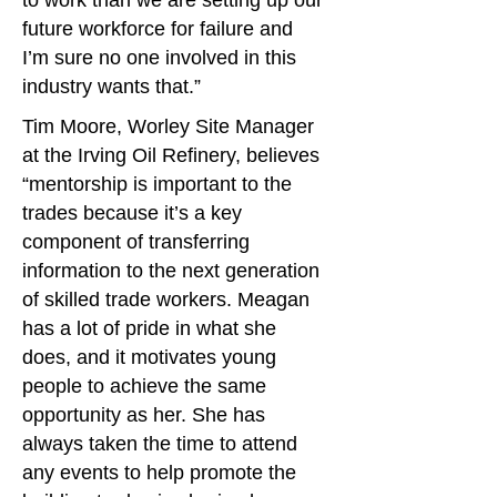
to work than we are setting up our
future workforce for failure and
I’m sure no one involved in this
industry wants that.”
Tim Moore, Worley Site Manager
at the Irving Oil Refinery, believes
“mentorship is important to the
trades because it’s a key
component of transferring
information to the next generation
of skilled trade workers. Meagan
has a lot of pride in what she
does, and it motivates young
people to achieve the same
opportunity as her. She has
always taken the time to attend
any events to help promote the