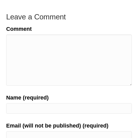
Leave a Comment
Comment
Name (required)
Email (will not be published) (required)