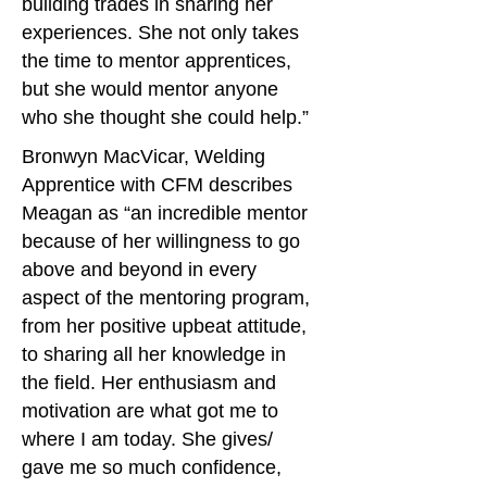
building trades in sharing her
experiences. She not only takes
the time to mentor apprentices,
but she would mentor anyone
who she thought she could help.”
Bronwyn MacVicar, Welding
Apprentice with CFM describes
Meagan as “an incredible mentor
because of her willingness to go
above and beyond in every
aspect of the mentoring program,
from her positive upbeat attitude,
to sharing all her knowledge in
the field. Her enthusiasm and
motivation are what got me to
where I am today. She gives/
gave me so much confidence,