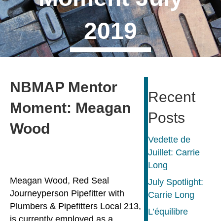
2019
NBMAP Mentor
Recent
Moment: Meagan
Posts
Wood
Vedette de
Juillet: Carrie
Long
Meagan Wood, Red Seal
July Spotlight:
Journeyperson Pipefitter with
Carrie Long
Plumbers & Pipefitters Local 213,
L’équilibre
is currently employed as a