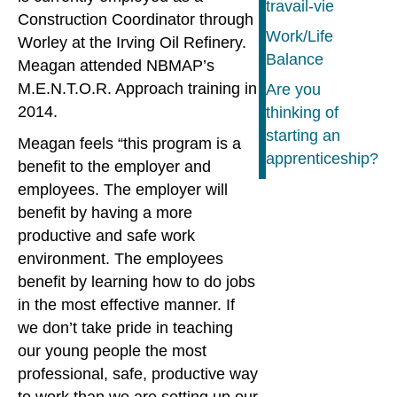
travail-vie
Construction Coordinator through
Work/Life
Worley at the Irving Oil Refinery.
Balance
Meagan attended NBMAP’s
M.E.N.T.O.R. Approach training in
Are you
2014.
thinking of
starting an
Meagan feels “this program is a
apprenticeship?
benefit to the employer and
employees. The employer will
benefit by having a more
productive and safe work
environment. The employees
benefit by learning how to do jobs
in the most effective manner. If
we don’t take pride in teaching
our young people the most
professional, safe, productive way