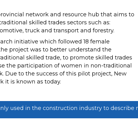
rovincial network and resource hub that aims to
aditional skilled trades sectors such as:
motive, truck and transport and forestry.
earch initiative which followed 18 female
 the project was to better understand the
itional skilled trade, to promote skilled trades
e the participation of women in non-traditional
. Due to the success of this pilot project, New
 it is known as today.
used in the construction industry to describe ne
OURCE HUB FOR
DO YOU NEED AS