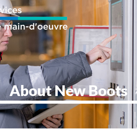
About New Boots