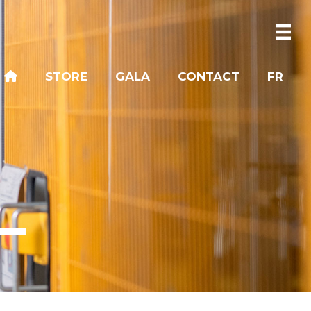
STORE
GALA
CONTACT
FR