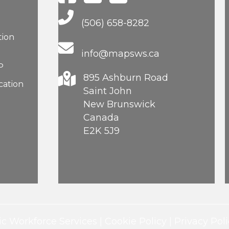
Main Telephone Number
(506) 658-8282
tion
info@mapsws.ca
P
895 Ashburn Road
cation
Saint John
New Brunswick
Canada
E2K 5J9
c Workforce Services |
Cookie Policy
|
Privacy Poli