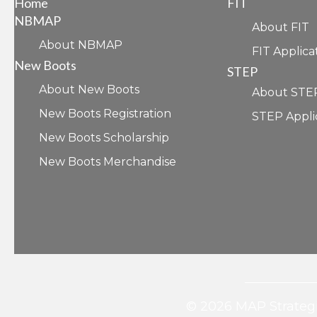
Home
FIT
NBMAP
About FIT
About NBMAP
FIT Applica
New Boots
STEP
About New Boots
About STE
New Boots Registration
STEP Appli
New Boots Scholarship
New Boots Merchandise
© 2026 MAP Strategi