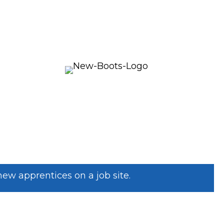
w apprentices on a job site.
SISTANCE? WE CAN HELP!