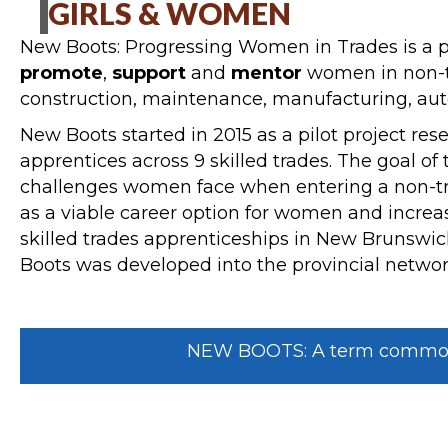
GIRLS & WOMEN
New Boots: Progressing Women in Trades is a p
promote
,
support
and
mentor
women in non-tr
construction, maintenance, manufacturing, auto
New Boots started in 2015 as a pilot project res
apprentices across 9 skilled trades. The goal of
challenges women face when entering a non-trad
as a viable career option for women and increas
skilled trades apprenticeships in New Brunswick
Boots was developed into the provincial network
NEW BOOTS: A term commonly 
NEW BOOTS IS A NETWORK & RES