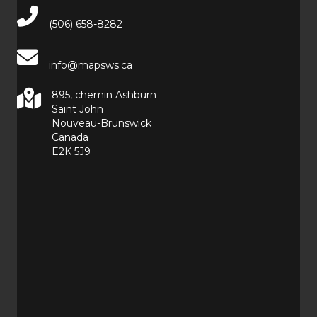
Main Telephone Number
(506) 658-8282
info@mapsws.ca
895, chemin Ashburn
Saint John
Nouveau-Brunswick
Canada
E2K 5J9