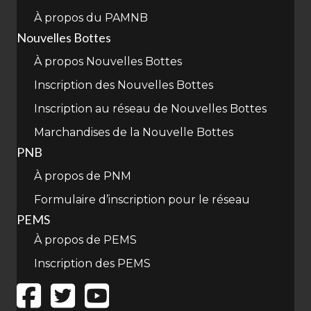
À propos du PAMNB
Nouvelles Bottes
À propos Nouvelles Bottes
Inscription des Nouvelles Bottes
Inscription au réseau de Nouvelles Bottes
Marchandises de la Nouvelle Bottes
PNB
À propos de PNM
Formulaire d’inscription pour le réseau
PEMS
À propos de PEMS
Inscription des PEMS