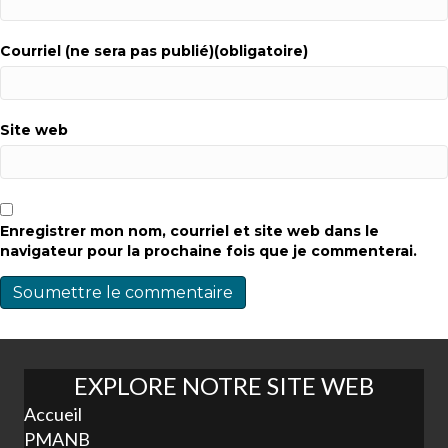
Courriel (ne sera pas publié)(obligatoire)
Site web
Enregistrer mon nom, courriel et site web dans le
navigateur pour la prochaine fois que je commenterai.
EXPLORE NOTRE SITE WEB
Accueil
PMANB