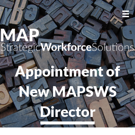
Appointment of
New MAPSWS
Director