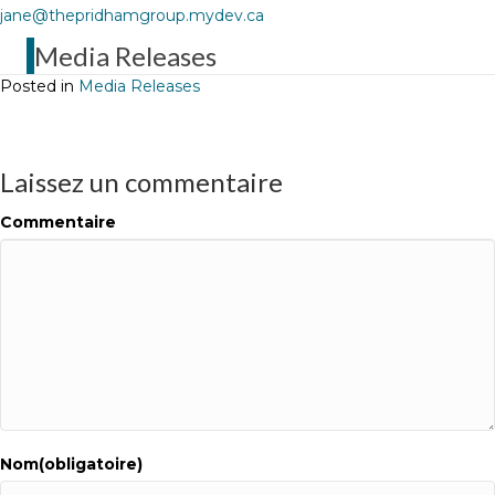
jane@thepridhamgroup.mydev.ca
Media Releases
Posted in
Media Releases
Laissez un commentaire
Commentaire
Nom(obligatoire)