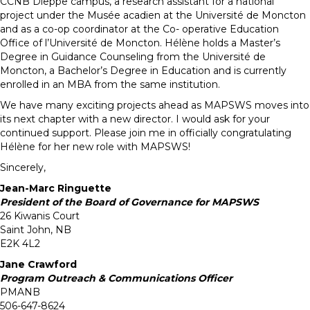
CCNB Dieppe campus, a research assistant for a national
project under the Musée acadien at the Université de Moncton
and as a co-op coordinator at the Co- operative Education
Office of l’Université de Moncton. Hélène holds a Master’s
Degree in Guidance Counseling from the Université de
Moncton, a Bachelor’s Degree in Education and is currently
enrolled in an MBA from the same institution.
We have many exciting projects ahead as MAPSWS moves into
its next chapter with a new director. I would ask for your
continued support. Please join me in officially congratulating
Hélène for her new role with MAPSWS!
Sincerely,
Jean-Marc Ringuette
President of the Board of Governance for MAPSWS
26 Kiwanis Court
Saint John, NB
E2K 4L2
Jane Crawford
Program Outreach & Communications Officer
PMANB
506-647-8624