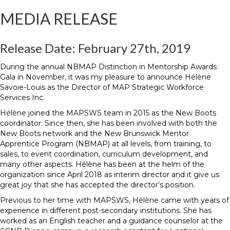
MEDIA RELEASE
Release Date: February 27th, 2019
During the annual NBMAP Distinction in Mentorship Awards
Gala in November, it was my pleasure to announce Hélène
Savoie-Louis as the Director of MAP Strategic Workforce
Services Inc.
Hélène joined the MAPSWS team in 2015 as the New Boots
coordinator. Since then, she has been involved with both the
New Boots network and the New Brunswick Mentor
Apprentice Program (NBMAP) at all levels, from training, to
sales, to event coordination, curriculum development, and
many other aspects. Hélène has been at the helm of the
organization since April 2018 as interim director and it give us
great joy that she has accepted the director’s position.
Previous to her time with MAPSWS, Hélène came with years of
experience in different post-secondary institutions. She has
worked as an English teacher and a guidance counselor at the