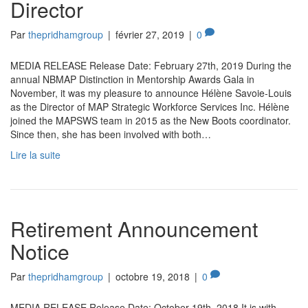
Director
Par
thepridhamgroup
|
février 27, 2019
|
0
MEDIA RELEASE Release Date: February 27th, 2019 During the
annual NBMAP Distinction in Mentorship Awards Gala in
November, it was my pleasure to announce Hélène Savoie-Louis
as the Director of MAP Strategic Workforce Services Inc. Hélène
joined the MAPSWS team in 2015 as the New Boots coordinator.
Since then, she has been involved with both…
Lire la suite
Retirement Announcement
Notice
Par
thepridhamgroup
|
octobre 19, 2018
|
0
MEDIA RELEASE Release Date: October 19th, 2018 It is with