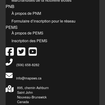
Marchandises de la Nouvelle Bottes
PNB
À propos de PNM
Formulaire d’inscription pour le réseau
PEMS
À propos de PEMS
Inscription des PEMS
Main Telephone Number
(506) 658-8282
info@mapsws.ca
895, chemin Ashburn
Saint John
Nouveau-Brunswick
Canada