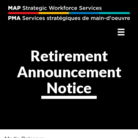
Retirement
Announcement
Notice