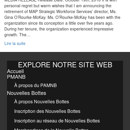
personal regret but warm wishes that I am announcing the
retirement of MAP Strategic Workforce Services’ director, Ms.
Gina O’Rourke-McKay. Ms. O’Rourke-McKay has been with the
organization since its conception a little over five years ago.
During her tenure, the organization experienced impressive
growth. The…
Lire la suite
EXPLORE NOTRE SITE WEB
Accueil
PMANB
À propos du PAMNB
Nouvelles Bottes
À propos Nouvelles Bottes
Inscription des Nouvelles Bottes
Inscription au réseau de Nouvelles Bottes