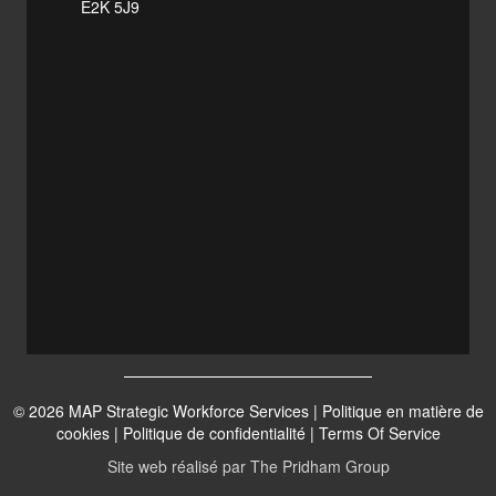
E2K 5J9
© 2026 MAP Strategic Workforce Services |
Politique en matière de
cookies
|
Politique de confidentialité
|
Terms Of Service
Site web réalisé par
The Pridham Group