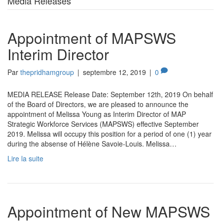
Media Releases
Appointment of MAPSWS
Interim Director
Par
thepridhamgroup
|
septembre 12, 2019
|
0
MEDIA RELEASE Release Date: September 12th, 2019 On behalf
of the Board of Directors, we are pleased to announce the
appointment of Melissa Young as Interim Director of MAP
Strategic Workforce Services (MAPSWS) effective September
2019. Melissa will occupy this position for a period of one (1) year
during the absense of Hélène Savoie-Louis. Melissa…
Lire la suite
Appointment of New MAPSWS