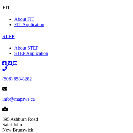
FIT
About FIT
FIT Application
STEP
About STEP
STEP Application
Main Telephone Number
(506) 658-8282
info@mapsws.ca
895 Ashburn Road
Saint John
New Brunswick