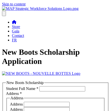
Skip to content
Store
Gala
Contact
FR
New Boots Scholarship
Application
New Boots Scholarship
Student Full Name
*
Address
*
Address
Address
Address