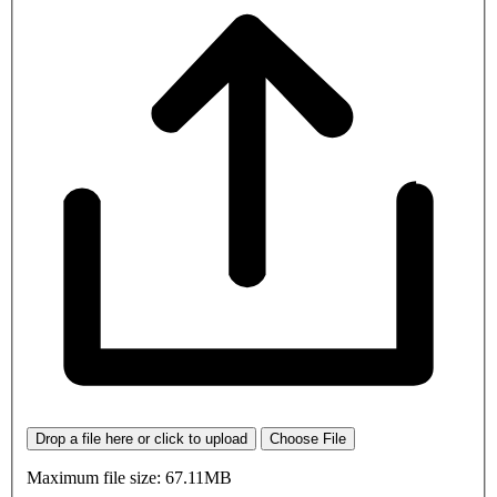
Drop a file here or click to upload
Choose File
Maximum file size: 67.11MB