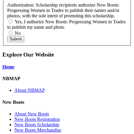
Authorization: Scholarship recipients authorize New Boots:
Progressing Women in Trades to publish their names and/or
photos, with the sole intent of promoting this scholarship.
Yes, I authorize New Boots: Progressing Women in Trades
to publish my name and photo
No
Submit
Explore Our Website
Home
NBMAP
About NBMAP
New Boots
About New Boots
New Boots Registration
New Boots Scholarship
New Boots Merchandise