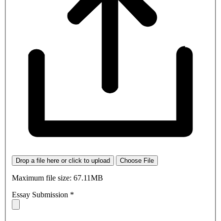
Drop a file here or click to upload
Choose File
Maximum file size: 67.11MB
Essay Submission
*