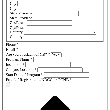
City
City
State/Province
State/Province
Zip/Postal
Zip/Postal
Country
Country
Phone
*
Email
*
Are you a resident of NB?
*
Program Name
*
Institution
*
Campus Location
*
Start Date of Program
*
Proof of Registration - NBCC or CCNB
*