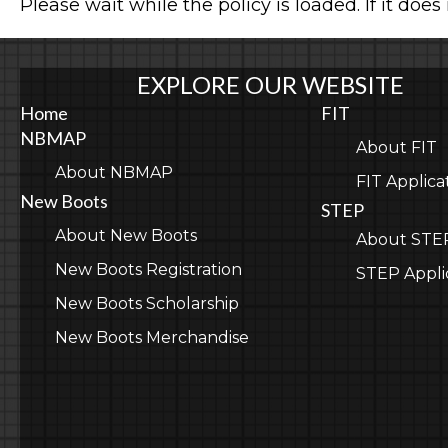
Please wait while the policy is loaded. If it does
EXPLORE OUR WEBSITE
Home
FIT
NBMAP
About FIT
About NBMAP
FIT Applica
New Boots
STEP
About New Boots
About STE
New Boots Registration
STEP Appli
New Boots Scholarship
New Boots Merchandise