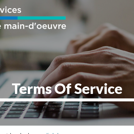
Terms Of Service