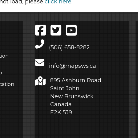
 not load, please
click here
.
Main Telephone Number
(506) 658-8282
tion
info@mapsws.ca
P
895 Ashburn Road
cation
Saint John
New Brunswick
Canada
E2K 5J9