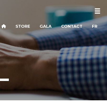
STORE
GALA
CONTACT
FR