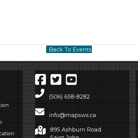
Back To Events
Main Telephone Number
(506) 658-8282
tion
info@mapsws.ca
P
895 Ashburn Road
cation
Saint John