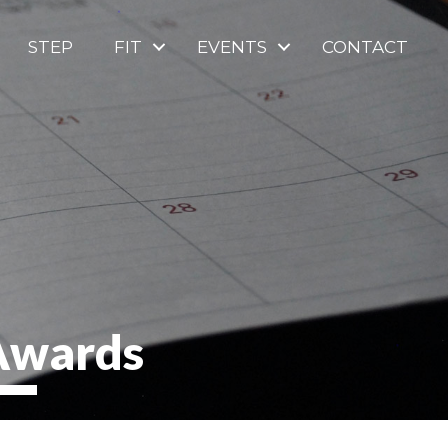
STEP
FIT
EVENTS
CONTACT
 Awards