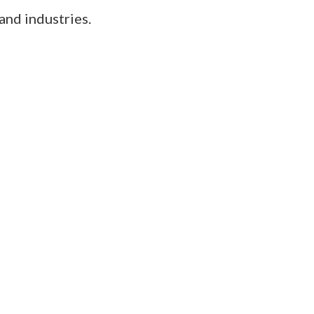
and industries.