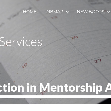
HOME
NBMAP
NEW BOOTS
ction in Mentorship