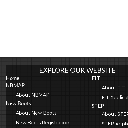
EXPLORE OUR WEBSITE
Home
FIT
NBMAP
About FIT
About NBMAP
FIT Applica
New Boots
STEP
About New Boots
About STE
New Boots Registration
STEP Appli