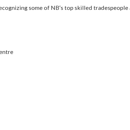
ecognizing some of NB’s top skilled tradespeople 
entre