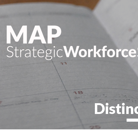
Distin