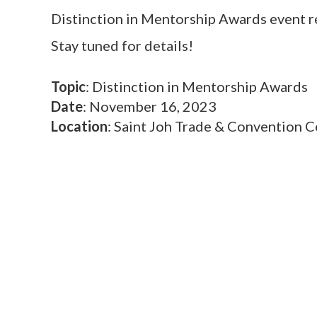
Distinction in Mentorship Awards event r
Stay tuned for details!
Topic
: Distinction in Mentorship Awards
Date
: November 16, 2023
Location
: Saint Joh Trade & Convention C