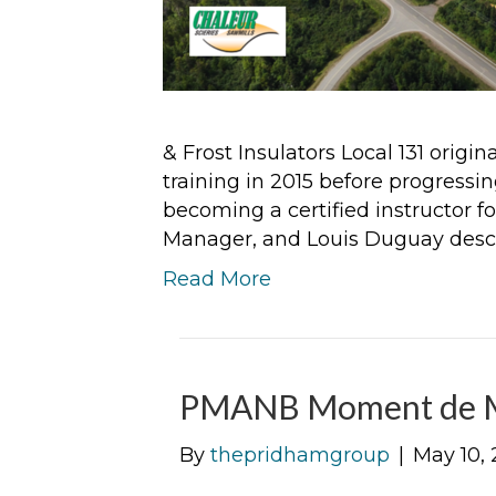
& Frost Insulators Local 131 origi
training in 2015 before progressi
becoming a certified instructor f
Manager, and Louis Duguay descr
Read More
PMANB Moment de M
By
thepridhamgroup
|
May 10, 