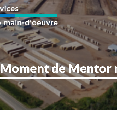
oment de Mentor 