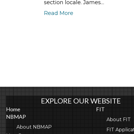
section locale. James…
Read More
EXPLORE OUR WEBSITE
Home
FIT
NBMAP
About FIT
About NBMAP
FIT Applica