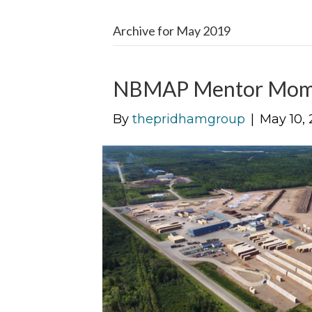
Archive for May 2019
NBMAP Mentor Mom
By
thepridhamgroup
|
May 10, 