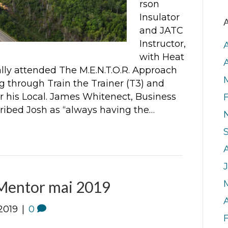
rson
Insulator
A
and JATC
Instructor,
with Heat
nally attended The M.E.N.T.O.R. Approach
ng through Train the Trainer (T3) and
or his Local. James Whitenect, Business
ibed Josh as “always having the…
J
entor mai 2019
A
2019
|
0