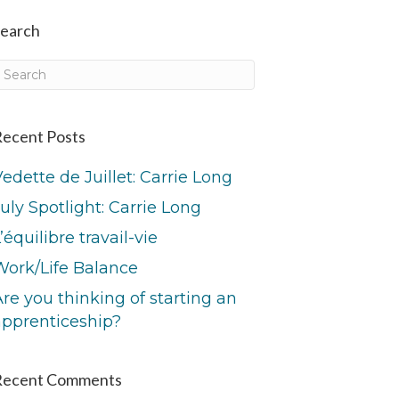
earch
ecent Posts
edette de Juillet: Carrie Long
uly Spotlight: Carrie Long
’équilibre travail-vie
Work/Life Balance
re you thinking of starting an
apprenticeship?
Recent Comments