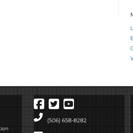
E
Main Telephone Number
(506) 658-8282
tion