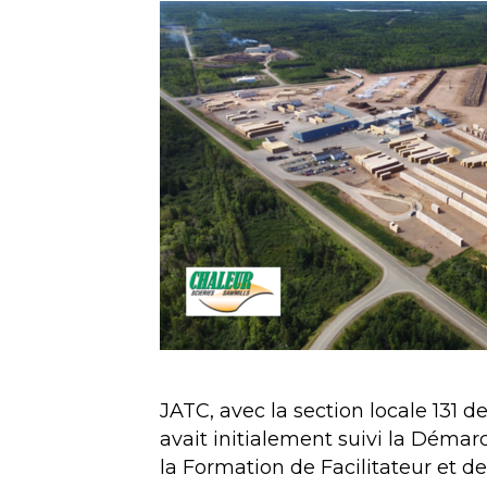
JATC, avec la section locale 131 d
avait initialement suivi la Démar
la Formation de Facilitateur et de