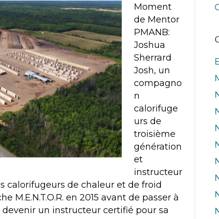
Moment
de Mentor
PMANB:
C
Joshua
Sherrard
Josh, un
compagno
n
calorifuge
urs de
troisième
génération
et
instructeur
es calorifugeurs de chaleur et de froid
che M.E.N.T.O.R. en 2015 avant de passer à
 devenir un instructeur certifié pour sa