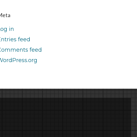
Meta
Log in
ntries feed
Comments feed
WordPress.org