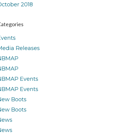
October 2018
ategories
Events
Media Releases
NBMAP
NBMAP
NBMAP Events
NBMAP Events
New Boots
New Boots
News
News