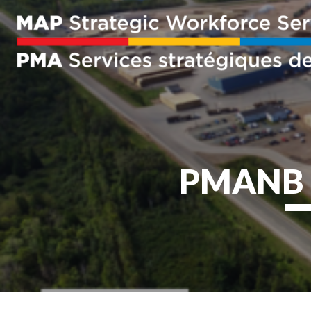
PMANB M