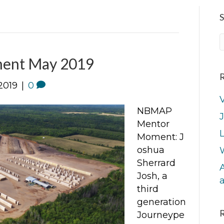
S
ent May 2019
R
2019
|
0
V
NBMAP
J
Mentor
L
Moment: J
oshua
Sherrard
A
Josh, a
third
generation
Journeype