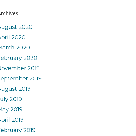
rchives
August 2020
April 2020
March 2020
February 2020
November 2019
September 2019
August 2019
uly 2019
May 2019
pril 2019
February 2019