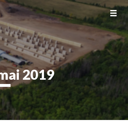
mai 2019