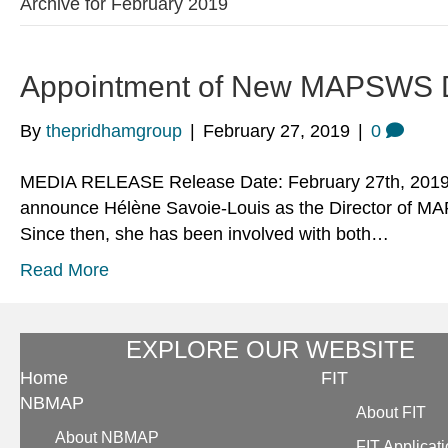
Archive for February 2019
Appointment of New MAPSWS D
By
thepridhamgroup
|
February 27, 2019
|
0
MEDIA RELEASE Release Date: February 27th, 2019 D
announce Hélène Savoie-Louis as the Director of MA
Since then, she has been involved with both…
Read More
EXPLORE OUR WEBSITE
Home
FIT
NBMAP
About FIT
About NBMAP
FIT Applicat