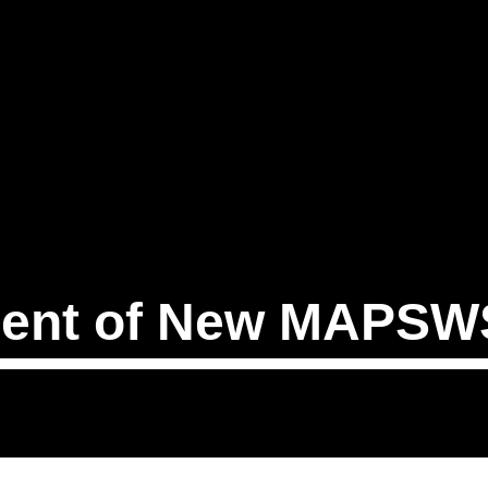
ent of New MAPSWS