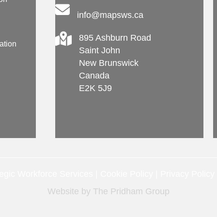
info@mapsws.ca
895 Ashburn Road
ation
Saint John
New Brunswick
Canada
E2K 5J9
gic Workforce Services |
Cookie Policy
|
Privacy Policy
Website by
The Pridham Group