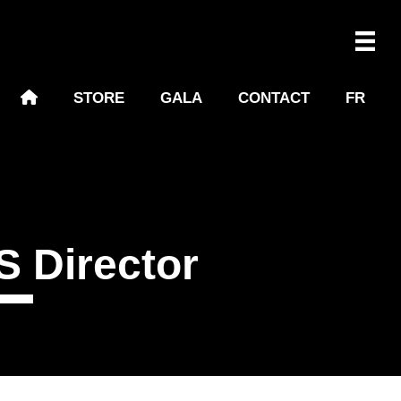
STORE
GALA
CONTACT
FR
 Director