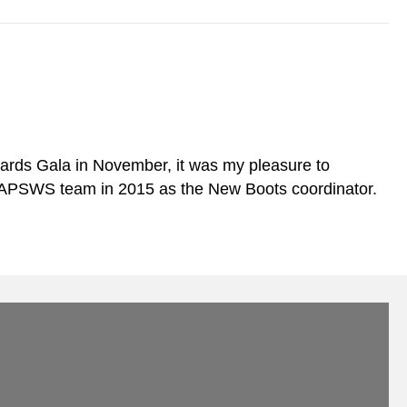
rds Gala in November, it was my pleasure to
 MAPSWS team in 2015 as the New Boots coordinator.