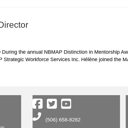
irector
uring the annual NBMAP Distinction in Mentorship Awa
P Strategic Workforce Services Inc. Hélène joined the
Main Telephone Number
(506) 658-8282
ion