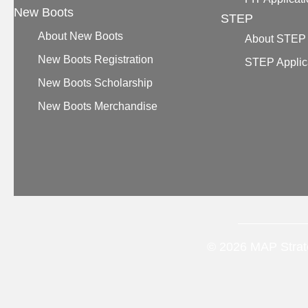
New Boots
STEP
About New Boots
About STEP
New Boots Registration
STEP Applic
New Boots Scholarship
New Boots Merchandise
© 2026 MAP Strate