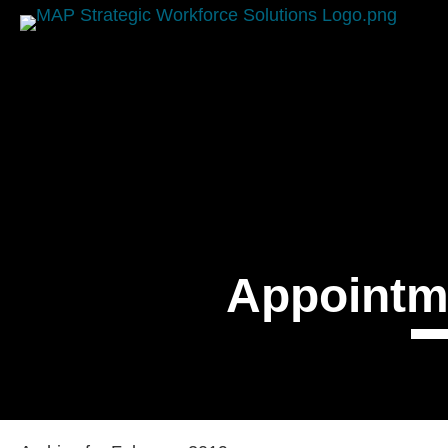
Appointm