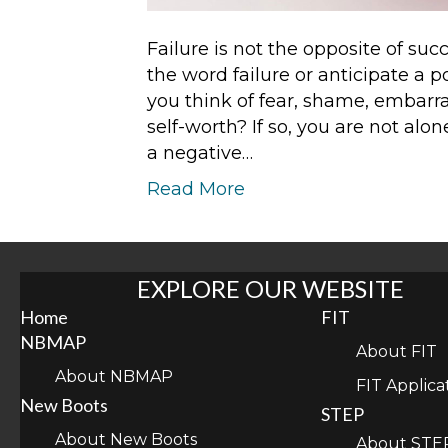
Failure is not the opposite of suc
the word failure or anticipate a 
you think of fear, shame, embarr
self-worth? If so, you are not al
a negative…
Read More
EXPLORE OUR WEBSITE
Home
FIT
NBMAP
About FIT
About NBMAP
FIT Applica
New Boots
STEP
About New Boots
About STE