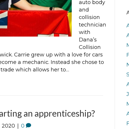
auto body
and
A
collision
technician
with
Dana’s
Collision
ick. Carrie grew up with a love for cars
become a mechanic. Instead she chose to
 trade which allows her to…
J
tarting an apprenticeship?
A
, 2020
|
0