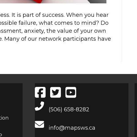
cess. It is part of success. When you hear
possible failure, what comes to mind? Do
assment, anxiety, the value of your own
one. Many of our network participants have
Main Telephone Number
(506) 658-8282
tion
info@mapsws.ca
P