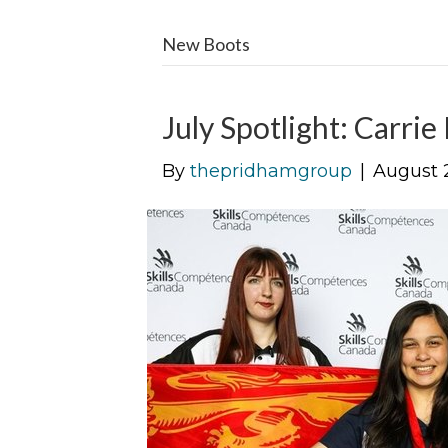
New Boots
July Spotlight: Carrie
By
thepridhamgroup
|
August 