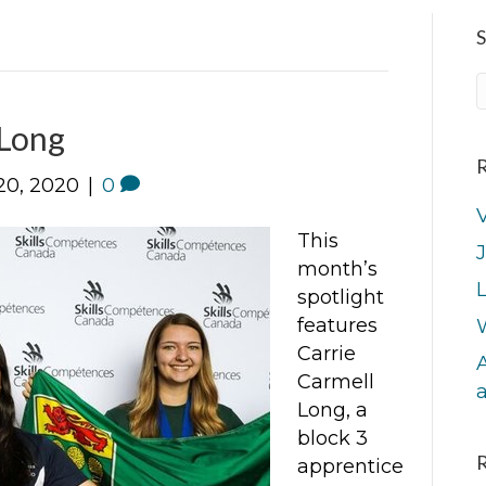
S
 Long
R
20, 2020
|
0
V
This
J
month’s
L
spotlight
features
Carrie
A
Carmell
Long, a
block 3
apprentice