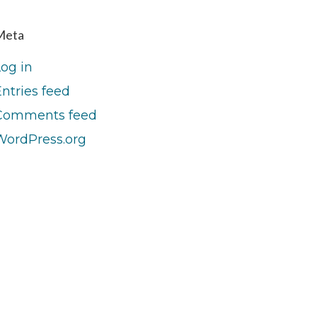
Meta
Log in
ntries feed
Comments feed
WordPress.org