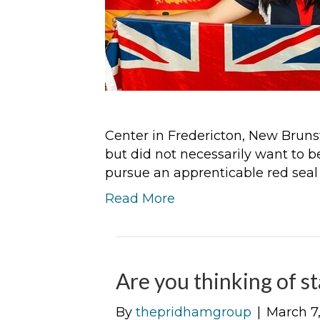
Center in Fredericton, New Brunsw
but did not necessarily want to 
pursue an apprenticable red seal
Read More
Are you thinking of s
By
thepridhamgroup
|
March 7