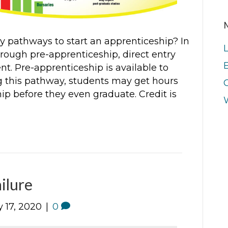
 pathways to start an apprenticeship? In
ough pre-apprenticeship, direct entry
E
t. Pre-apprenticeship is available to
g this pathway, students may get hours
ip before they even graduate. Credit is
ilure
 17, 2020
|
0