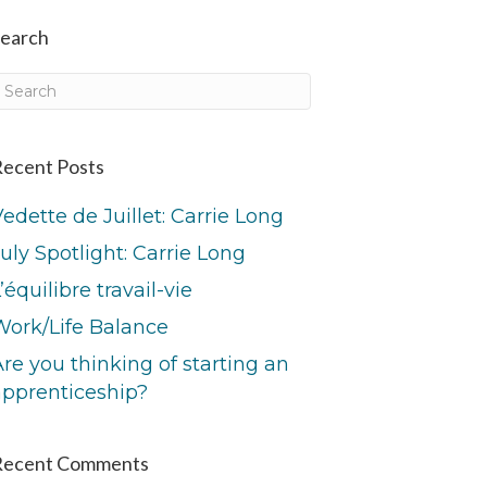
earch
ecent Posts
edette de Juillet: Carrie Long
uly Spotlight: Carrie Long
’équilibre travail-vie
Work/Life Balance
re you thinking of starting an
apprenticeship?
Recent Comments