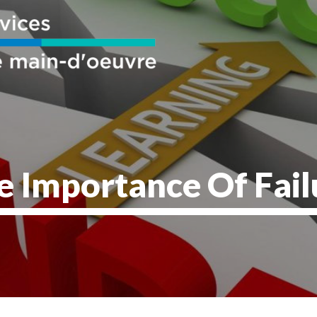
e Importance Of Fail