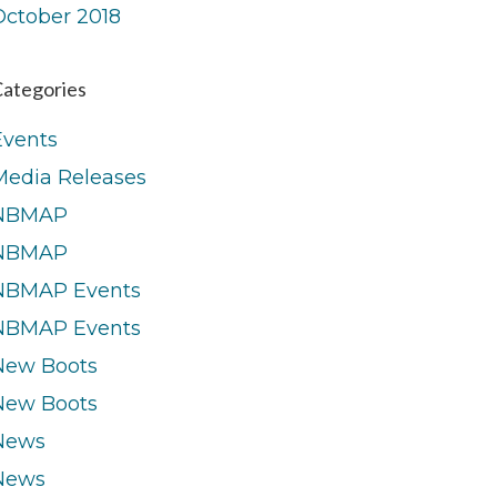
October 2018
ategories
Events
Media Releases
NBMAP
NBMAP
NBMAP Events
NBMAP Events
New Boots
New Boots
News
News