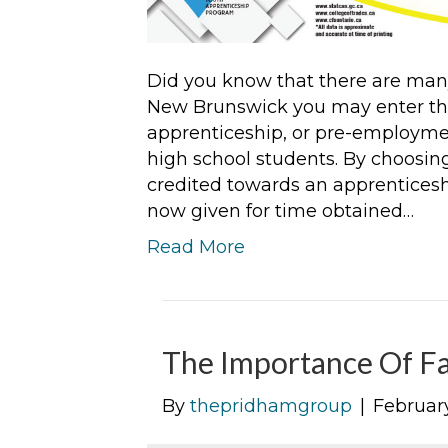
Did you know that there are many
New Brunswick you may enter thr
apprenticeship, or pre-employmen
high school students. By choosin
credited towards an apprenticesh
now given for time obtained…
Read More
The Importance Of Fa
By
thepridhamgroup
|
February