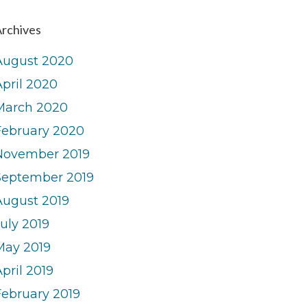
rchives
August 2020
April 2020
March 2020
February 2020
November 2019
September 2019
August 2019
uly 2019
May 2019
pril 2019
February 2019